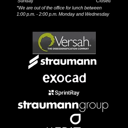
Sunday
Closed
*We are out of the office for lunch between
1:00 p.m. - 2:00 p.m. Monday and Wednesday