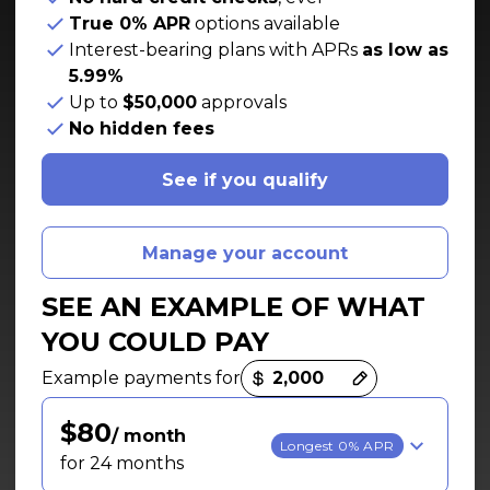
True 0% APR
options available
Interest-bearing plans with APRs
as low as
5.99%
Up to
$50,000
approvals
No hidden fees
See if you qualify
Manage your account
SEE AN EXAMPLE OF WHAT
YOU COULD PAY
Payment options loaded
Example payments for
$80
/ month
Longest 0% APR
for 24 months