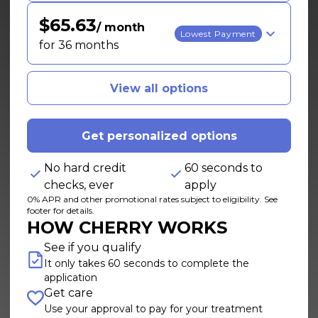
$65.63
/ month
Lowest Payment
for 36 months
View all options
Get personalized options
No hard credit
60 seconds to
checks, ever
apply
0% APR and other promotional rates subject to eligibility. See
footer for details.
HOW CHERRY WORKS
See if you qualify
It only takes 60 seconds to complete the
application
Get care
Use your approval to pay for your treatment