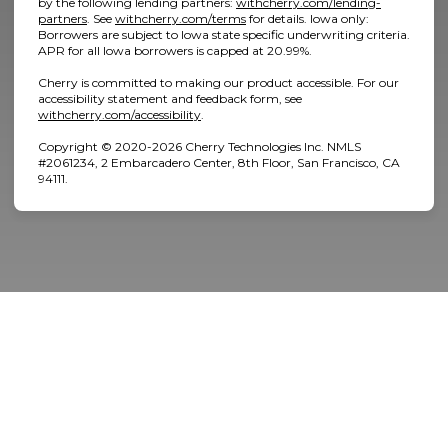
by the following lending partners:
withcherry.com/lending-
(opens in new tab)
(opens in new tab)
partners
.
See
withcherry.com/terms
for details. Iowa only:
Borrowers are subject to Iowa state specific underwriting criteria.
APR for all Iowa borrowers is capped at 20.99%.
Cherry is committed to making our product accessible. For our
accessibility statement and feedback form, see
(opens in new tab)
withcherry.com/accessibility
.
Home
Copyright © 2020-2026 Cherry Technologies Inc. NMLS
#2061234, 2 Embarcadero Center, 8th Floor, San Francisco, CA
94111.
About Us
Services
Patient Resources
Contact Us