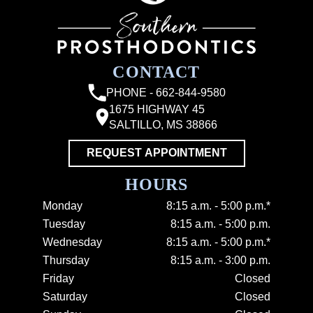
CONTACT
PHONE - 662-844-9580
1675 HIGHWAY 45
SALTILLO, MS 38866
REQUEST APPOINTMENT
HOURS
Monday
8:15 a.m. - 5:00 p.m.*
Tuesday
8:15 a.m. - 5:00 p.m.
Wednesday
8:15 a.m. - 5:00 p.m.*
Thursday
8:15 a.m. - 3:00 p.m.
Friday
Closed
Saturday
Closed