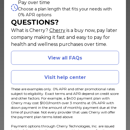
Pay over time
Choose a plan length that fits your needs with
0% APR options
QUESTIONS?
(opens in new tab)
What is Cherry?
Cherry
is a buy now, pay later
company making it fast and easy to pay for
health and wellness purchases over time.
View all FAQs
Visit help center
These are examples only. 0% APR and other promotional rates
subject to eligibility. Exact terms and APR depend on credit score
and other factors. For example, a $400 payment plan with
Cherry may cost $100/month over 3 months at 0% APR with
down payment in the amount of monthly payment due at the
time of purchase. Not every provider that uses Cherry will offer
the payment plan terms listed above.
Payment options through Cherry Technologies, Inc. are issued