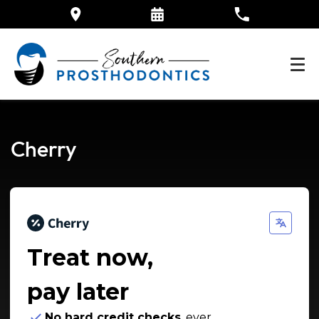
Cherry
Treat now,
pay later
No hard credit checks
, ever