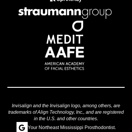
Invisalign and the Invisalign logo, among others, are
trademarks of Align Technology, Inc., and are registered
in the U.S. and other countries.
Your Northeast Mississippi Prosthodontist.