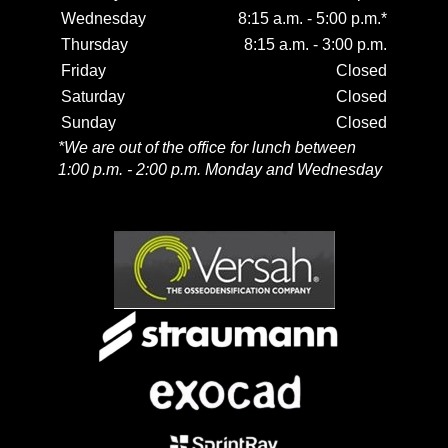
Wednesday
8:15 a.m. - 5:00 p.m.*
Thursday
8:15 a.m. - 3:00 p.m.
Friday
Closed
Saturday
Closed
Sunday
Closed
*We are out of the office for lunch between
1:00 p.m. - 2:00 p.m. Monday and Wednesday