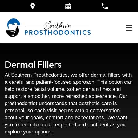
Dermal Fillers
At Southern Prosthodontics, we offer dermal fillers with
a careful and patient-focused approach. This option can
help restore facial volume, soften certain lines and
support a smoother, more refreshed appearance. Our
prosthodontist understands that aesthetic care is
personal, so each visit begins with a conversation
about your goals, comfort and expectations. We want
you to feel informed, respected and confident as you
explore your options.