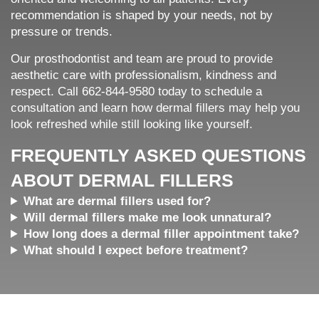
recommendation is shaped by your needs, not by
pressure or trends.
Our prosthodontist and team are proud to provide
aesthetic care with professionalism, kindness and
respect. Call 662-844-9580 today to schedule a
consultation and learn how dermal fillers may help you
look refreshed while still looking like yourself.
FREQUENTLY ASKED QUESTIONS
ABOUT DERMAL FILLERS
What are dermal fillers used for?
Will dermal fillers make me look unnatural?
How long does a dermal filler appointment take?
What should I expect before treatment?
Home