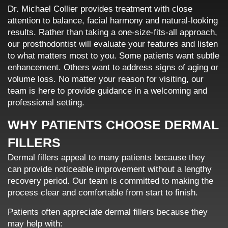
Dr. Michael Collier provides treatment with close
attention to balance, facial harmony and natural-looking
results. Rather than taking a one-size-fits-all approach,
our prosthodontist will evaluate your features and listen
to what matters most to you. Some patients want subtle
enhancement. Others want to address signs of aging or
volume loss. No matter your reason for visiting, our
team is here to provide guidance in a welcoming and
professional setting.
WHY PATIENTS CHOOSE DERMAL
FILLERS
Dermal fillers appeal to many patients because they
can provide noticeable improvement without a lengthy
recovery period. Our team is committed to making the
process clear and comfortable from start to finish.
Patients often appreciate dermal fillers because they
may help with: