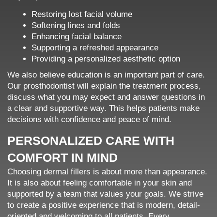
Restoring lost facial volume
Softening lines and folds
Enhancing facial balance
Supporting a refreshed appearance
Providing a personalized aesthetic option
We also believe education is an important part of care.
Our prosthodontist will explain the treatment process,
discuss what you may expect and answer questions in
a clear and supportive way. This helps patients make
decisions with confidence and peace of mind.
PERSONALIZED CARE WITH
COMFORT IN MIND
Choosing dermal fillers is about more than appearance.
It is also about feeling comfortable in your skin and
supported by a team that values your goals. We strive
to create a positive experience that is modern, detail-
oriented and welcoming to all patients. Every