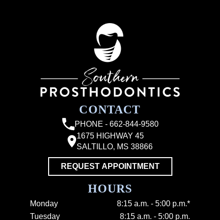
CONTACT
PHONE - 662-844-9580
1675 HIGHWAY 45
SALTILLO, MS 38866
REQUEST APPOINTMENT
HOURS
Monday
8:15 a.m. - 5:00 p.m.*
Tuesday
8:15 a.m. - 5:00 p.m.