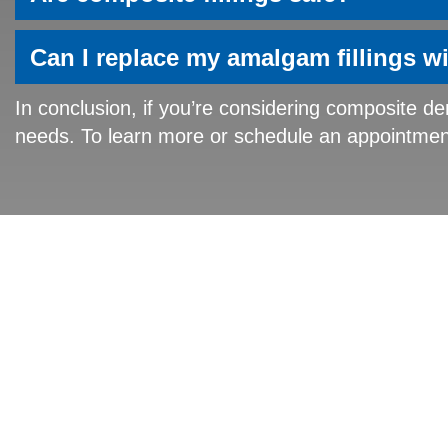
Can I replace my amalgam fillings w
In conclusion, if you’re considering composite den
needs. To learn more or schedule an appointment 