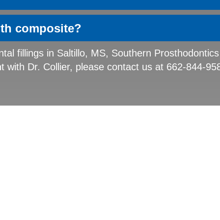
ith composite?
tal fillings in Saltillo, MS, Southern Prosthodontics
with Dr. Collier, please contact us at 662-844-95