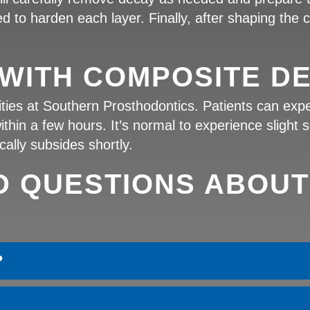
d to harden each layer. Finally, after shaping the com
WITH COMPOSITE DE
rities at Southern Prosthodontics. Patients can exp
in a few hours. It’s normal to experience slight s
cally subsides shortly.
D QUESTIONS ABOUT
?