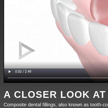
A CLOSER LOOK AT
Composite dental fillings, also known as tooth-col