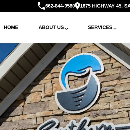
662-844-9580
1675 HIGHWAY 45, S
HOME
ABOUT US
SERVICES