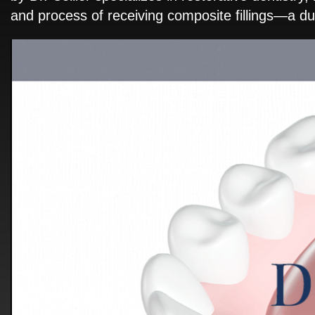
and process of receiving composite fillings—a dur