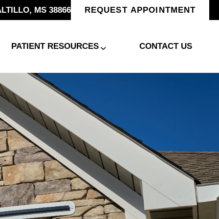
ALTILLO, MS 38866
REQUEST APPOINTMENT
PATIENT RESOURCES
CONTACT US