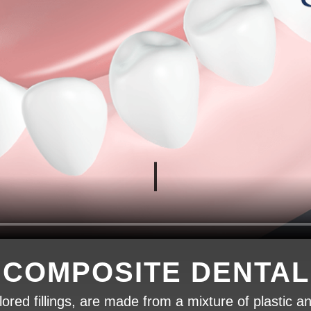
 COMPOSITE DENTAL 
ored fillings, are made from a mixture of plastic an