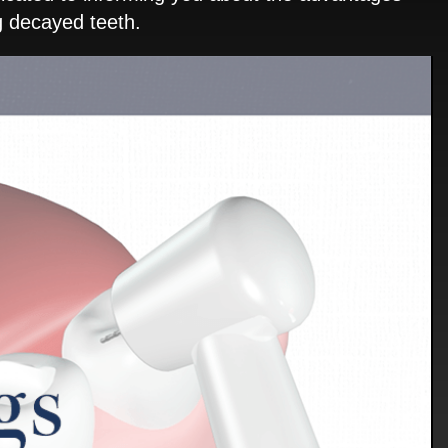
ng decayed teeth.