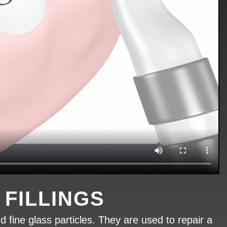
FILLINGS
d fine glass particles. They are used to repair a