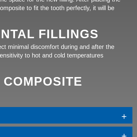
posite to fit the tooth perfectly, it will be
NTAL FILLINGS
ect minimal discomfort during and after the
ensitivity to hot and cold temperatures
 COMPOSITE
+
+