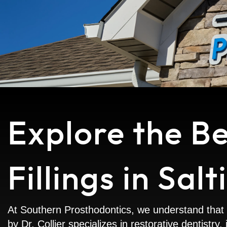
Explore the B
Fillings in Salt
At Southern Prosthodontics, we understand that t
by Dr. Collier specializes in restorative dentistr