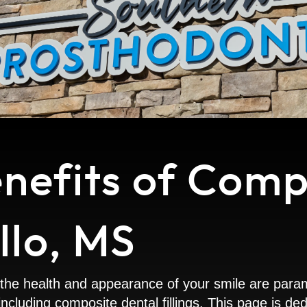
enefits of Comp
illo, MS
he health and appearance of your smile are paramou
y, including composite dental fillings. This page is 