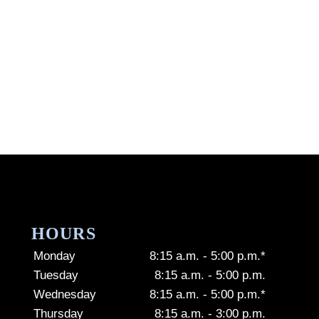
HOURS
Monday
8:15 a.m. - 5:00 p.m.*
Tuesday
8:15 a.m. - 5:00 p.m.
Wednesday
8:15 a.m. - 5:00 p.m.*
Thursday
8:15 a.m. - 3:00 p.m.