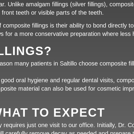
. Unlike amalgam fillings (silver fillings), composit
front teeth or visible parts of the teeth.
omposite fillings is their ability to bond directly 
ows for a more conservative preparation where less
LLINGS?
on many patients in Saltillo choose composite fill
ood oral hygiene and regular dental visits, composi
omposite material can also be used for cosmetic i
HAT TO EXPECT
 requires just one visit to our office. Initially, Dr. 
ll carefully remove decay as needed and prepare the