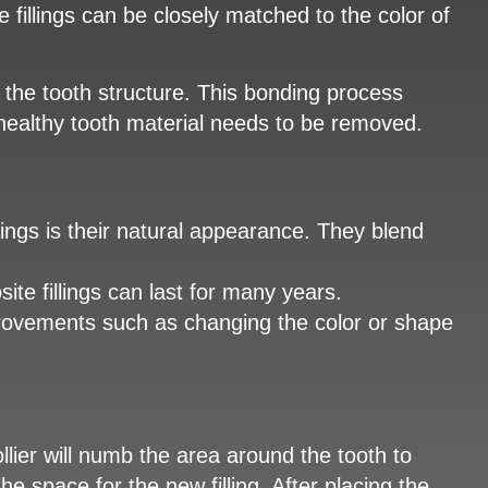
e fillings can be closely matched to the color of
to the tooth structure. This bonding process
 healthy tooth material needs to be removed.
ings is their natural appearance. They blend
te fillings can last for many years.
mprovements such as changing the color or shape
Collier will numb the area around the tooth to
 space for the new filling. After placing the