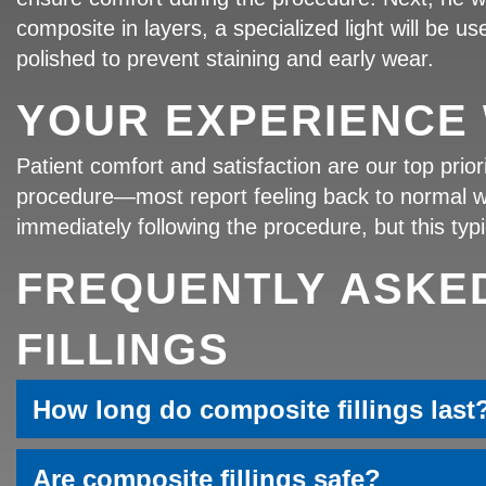
composite in layers, a specialized light will be use
polished to prevent staining and early wear.
YOUR EXPERIENCE 
Patient comfort and satisfaction are our top prio
procedure—most report feeling back to normal with
immediately following the procedure, but this typi
FREQUENTLY ASKE
FILLINGS
How long do composite fillings last
Are composite fillings safe?