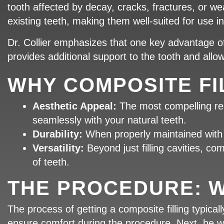
tooth affected by decay, cracks, fractures, or wear
existing teeth, making them well-suited for use in 
Dr. Collier emphasizes that one key advantage of c
provides additional support to the tooth and all
WHY COMPOSITE FI
Aesthetic Appeal:
The most compelling reas
seamlessly with your natural teeth.
Durability:
When properly maintained with g
Versatility:
Beyond just filling cavities, c
of teeth.
THE PROCEDURE: W
The process of getting a composite filling typically
ensure comfort during the procedure. Next, he wi