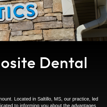
osite Dental
nt. Located in Saltillo, MS, our practice, led
dedicated to informing you about the advantages