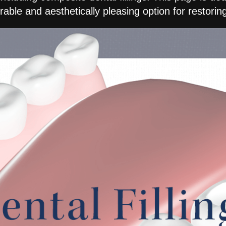
able and aesthetically pleasing option for restori