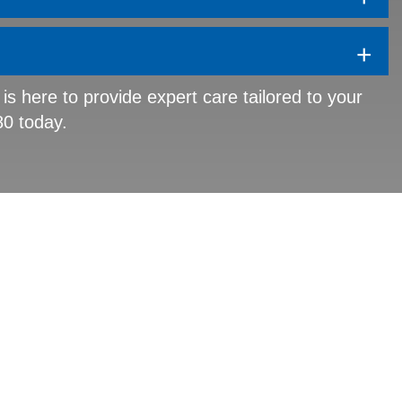
+
 is here to provide expert care tailored to your
80 today.