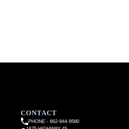
CONTACT
PHONE - 662-844-9580
1675 HIGHWAY 45