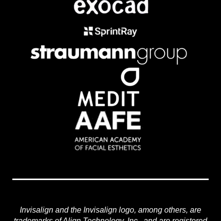
Invisalign and the Invisalign logo, among others, are
trademarks of Align Technology, Inc., and are registered