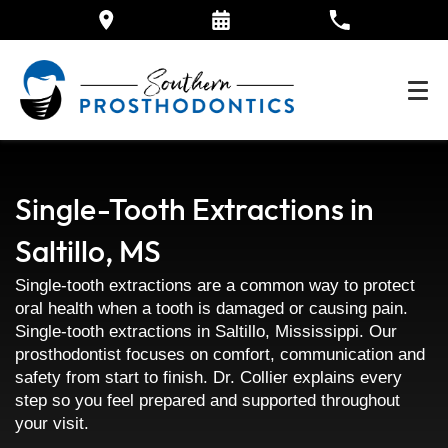
Single-Tooth Extractions in
Saltillo, MS
Single-tooth extractions are a common way to protect
oral health when a tooth is damaged or causing pain.
Single-tooth extractions in Saltillo, Mississippi. Our
prosthodontist focuses on comfort, communication and
safety from start to finish. Dr. Collier explains every
step so you feel prepared and supported throughout
your visit.