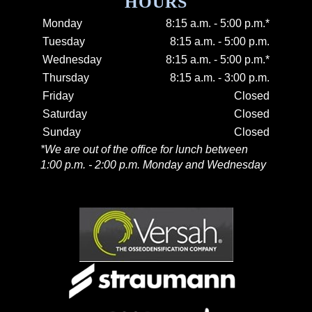
HOURS
Monday
8:15 a.m. - 5:00 p.m.*
Tuesday
8:15 a.m. - 5:00 p.m.
Wednesday
8:15 a.m. - 5:00 p.m.*
Thursday
8:15 a.m. - 3:00 p.m.
Friday
Closed
Saturday
Closed
Sunday
Closed
*We are out of the office for lunch between
1:00 p.m. - 2:00 p.m. Monday and Wednesday