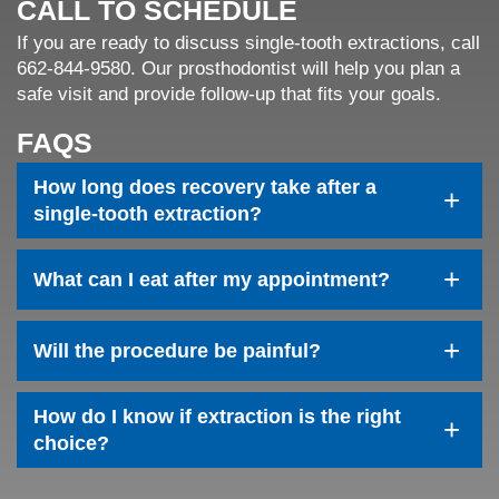
CALL TO SCHEDULE
If you are ready to discuss single-tooth extractions, call
662-844-9580. Our prosthodontist will help you plan a
safe visit and provide follow-up that fits your goals.
FAQS
How long does recovery take after a
+
single-tooth extraction?
+
What can I eat after my appointment?
+
Will the procedure be painful?
How do I know if extraction is the right
+
choice?