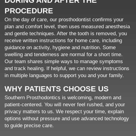
DURING AND AFTER THE
PROCEDURE
On the day of care, our prosthodontist confirms your
plan and comfort level, then uses measured anesthesia
and gentle techniques. After the tooth is removed, you
receive written instructions for home care, including
guidance on activity, hygiene and nutrition. Some
swelling and tenderness are normal for a short time.
Our team shares simple ways to manage symptoms
and track healing. If helpful, we can review instructions
in multiple languages to support you and your family.
WHY PATIENTS CHOOSE US
Southern Prosthodontics is welcoming, modern and
patient-centered. You will never feel rushed, and your
privacy matters to us. We respect your time, explain
options without pressure and use advanced technology
to guide precise care.