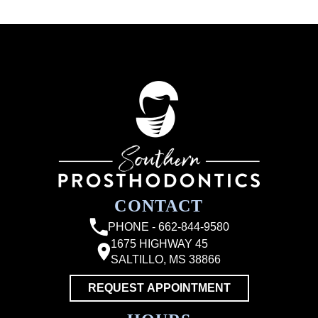
CONTACT
PHONE - 662-844-9580
1675 HIGHWAY 45
SALTILLO, MS 38866
REQUEST APPOINTMENT