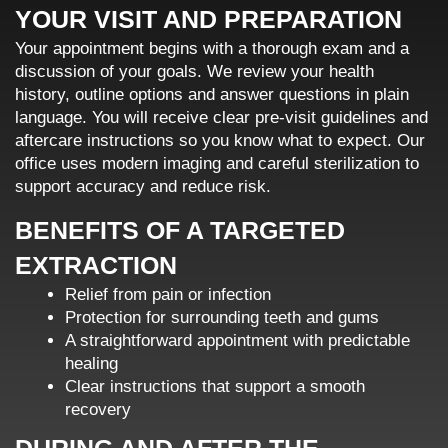
YOUR VISIT AND PREPARATION
Your appointment begins with a thorough exam and a
discussion of your goals. We review your health
history, outline options and answer questions in plain
language. You will receive clear pre-visit guidelines and
aftercare instructions so you know what to expect. Our
office uses modern imaging and careful sterilization to
support accuracy and reduce risk.
BENEFITS OF A TARGETED
EXTRACTION
Relief from pain or infection
Protection for surrounding teeth and gums
A straightforward appointment with predictable
healing
Clear instructions that support a smooth
recovery