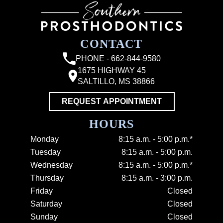
CONTACT
PHONE - 662-844-9580
1675 HIGHWAY 45
SALTILLO, MS 38866
REQUEST APPOINTMENT
HOURS
Monday
8:15 a.m. - 5:00 p.m.*
Tuesday
8:15 a.m. - 5:00 p.m.
Wednesday
8:15 a.m. - 5:00 p.m.*
Thursday
8:15 a.m. - 3:00 p.m.
Friday
Closed
Saturday
Closed
Sunday
Closed