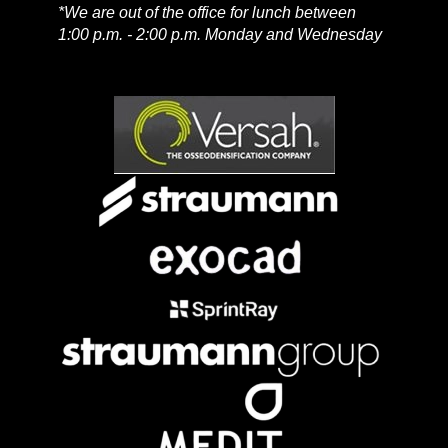
*We are out of the office for lunch between
1:00 p.m. - 2:00 p.m. Monday and Wednesday