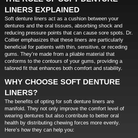
LINERS EXPLAINED
Soft denture liners act as a cushion between your
dentures and the oral tissues, absorbing shock and
reducing pressure points that can cause sore spots. Dr.
Collier emphasizes that these liners are particularly
beneficial for patients with thin, sensitive, or receding
gums. They’re made from a pliable material that
conforms to the contours of your gums, providing a
tailored fit that enhances both comfort and stability.
WHY CHOOSE SOFT DENTURE
LINERS?
The benefits of opting for soft denture liners are
manifold. They not only improve the comfort level of
wearing dentures but also contribute to better oral
health by distributing chewing forces more evenly.
Here’s how they can help you: