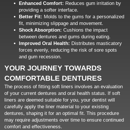
Enhanced Comfort:
Reduces gum irritation by
providing a softer interface.
Better Fit:
Molds to the gums for a personalized
fit, minimizing slippage and movement.
Shock Absorption:
Cushions the impact
between dentures and gums during eating.
Improved Oral Health:
Distributes masticatory
forces evenly, reducing the risk of sore spots
and gum recession.
YOUR JOURNEY TOWARDS
COMFORTABLE DENTURES
The process of fitting soft liners involves an evaluation
of your current dentures and oral health status. If soft
liners are deemed suitable for you, your dentist will
carefully apply the liner material to your existing
dentures, shaping it for an optimal fit. This procedure
may require adjustments over time to ensure continued
comfort and effectiveness.