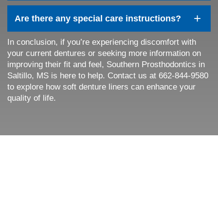
+
Are there any special care instructions?
In conclusion, if you’re experiencing discomfort with
your current dentures or seeking more information on
improving their fit and feel, Southern Prosthodontics in
Home
Saltillo, MS is here to help. Contact us at 662-844-9580
to explore how soft denture liners can enhance your
About Us
quality of life.
Services
Patient Resources
Contact Us