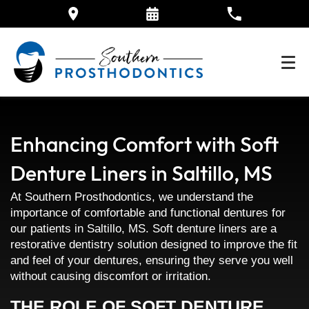
Enhancing Comfort with Soft
Denture Liners in Saltillo, MS
At Southern Prosthodontics, we understand the
importance of comfortable and functional dentures for
our patients in Saltillo, MS. Soft denture liners are a
restorative dentistry solution designed to improve the fit
and feel of your dentures, ensuring they serve you well
without causing discomfort or irritation.
THE ROLE OF SOFT DENTURE