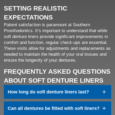
SETTING REALISTIC
EXPECTATIONS
Patient satisfaction is paramount at Southern
Prosthodontics. It’s important to understand that while
soft denture liners provide significant improvements in
comfort and function, regular check-ups are essential.
These visits allow for adjustments and replacements as
needed to maintain the health of your oral tissues and
ensure the longevity of your dentures.
FREQUENTLY ASKED QUESTIONS
ABOUT SOFT DENTURE LINERS
+
How long do soft denture liners last?
+
Can all dentures be fitted with soft liners?