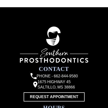
CONTACT
PHONE - 662-844-9580
1675 HIGHWAY 45
SALTILLO, MS 38866
REQUEST APPOINTMENT
HOURS