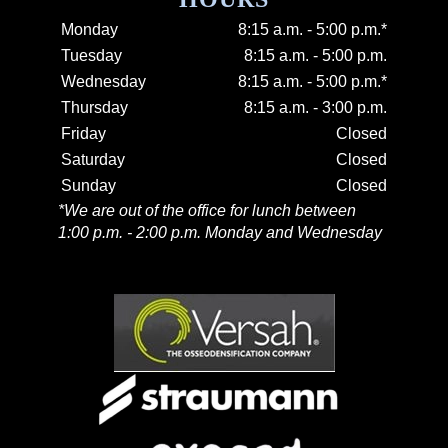
Monday
8:15 a.m. - 5:00 p.m.*
Tuesday
8:15 a.m. - 5:00 p.m.
Wednesday
8:15 a.m. - 5:00 p.m.*
Thursday
8:15 a.m. - 3:00 p.m.
Friday
Closed
Saturday
Closed
Sunday
Closed
*We are out of the office for lunch between
1:00 p.m. - 2:00 p.m. Monday and Wednesday