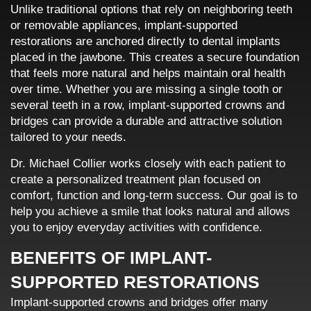
Unlike traditional options that rely on neighboring teeth
or removable appliances, implant-supported
restorations are anchored directly to dental implants
placed in the jawbone. This creates a secure foundation
that feels more natural and helps maintain oral health
over time. Whether you are missing a single tooth or
several teeth in a row, implant-supported crowns and
bridges can provide a durable and attractive solution
tailored to your needs.
Dr. Michael Collier works closely with each patient to
create a personalized treatment plan focused on
comfort, function and long-term success. Our goal is to
help you achieve a smile that looks natural and allows
you to enjoy everyday activities with confidence.
BENEFITS OF IMPLANT-
SUPPORTED RESTORATIONS
Implant-supported crowns and bridges offer many