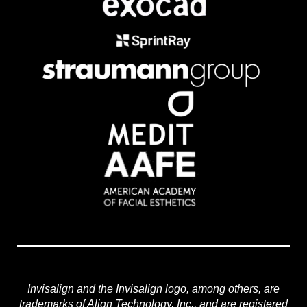
Invisalign and the Invisalign logo, among others, are
trademarks of Align Technology, Inc., and are registered