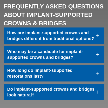
FREQUENTLY ASKED QUESTIONS
ABOUT IMPLANT-SUPPORTED
CROWNS & BRIDGES
How are implant-supported crowns and
+
bridges different from traditional options?
Who may be a candidate for implant-
+
Home
supported crowns and bridges?
About Us
How long do implant-supported
+
restorations last?
Services
Patient Resources
Do implant-supported crowns and bridges
+
look natural?
Contact Us