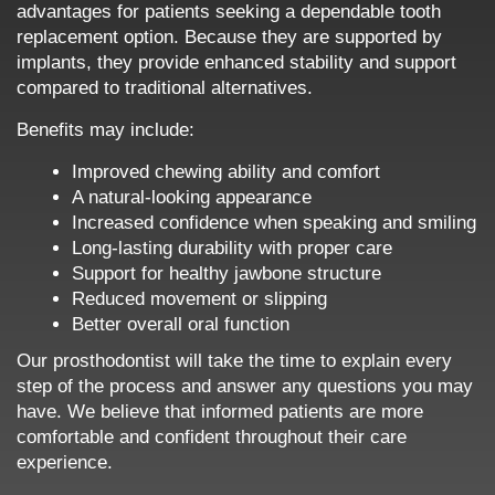
advantages for patients seeking a dependable tooth
replacement option. Because they are supported by
implants, they provide enhanced stability and support
compared to traditional alternatives.
Benefits may include:
Improved chewing ability and comfort
A natural-looking appearance
Increased confidence when speaking and smiling
Long-lasting durability with proper care
Support for healthy jawbone structure
Reduced movement or slipping
Better overall oral function
Our prosthodontist will take the time to explain every
step of the process and answer any questions you may
have. We believe that informed patients are more
comfortable and confident throughout their care
experience.