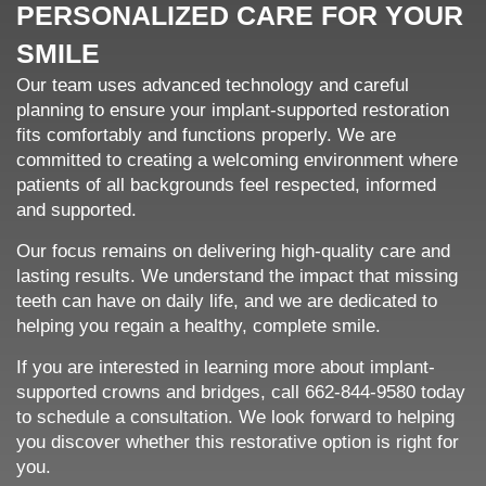
PERSONALIZED CARE FOR YOUR
SMILE
Our team uses advanced technology and careful
planning to ensure your implant-supported restoration
fits comfortably and functions properly. We are
committed to creating a welcoming environment where
patients of all backgrounds feel respected, informed
and supported.
Our focus remains on delivering high-quality care and
lasting results. We understand the impact that missing
teeth can have on daily life, and we are dedicated to
helping you regain a healthy, complete smile.
If you are interested in learning more about implant-
supported crowns and bridges, call 662-844-9580 today
to schedule a consultation. We look forward to helping
you discover whether this restorative option is right for
you.