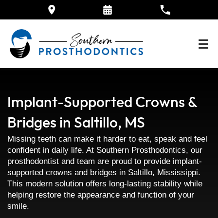
Implant-Supported Crowns &
Bridges in Saltillo, MS
Missing teeth can make it harder to eat, speak and feel
confident in daily life. At Southern Prosthodontics, our
prosthodontist and team are proud to provide implant-
supported crowns and bridges in Saltillo, Mississippi.
This modern solution offers long-lasting stability while
helping restore the appearance and function of your
smile.